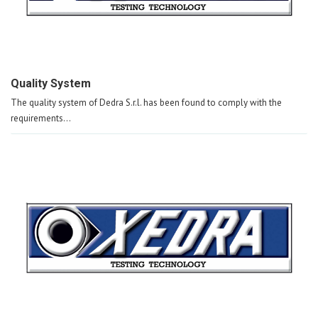
Quality System
The quality system of Dedra S.r.l. has been found to comply with the
requirements...