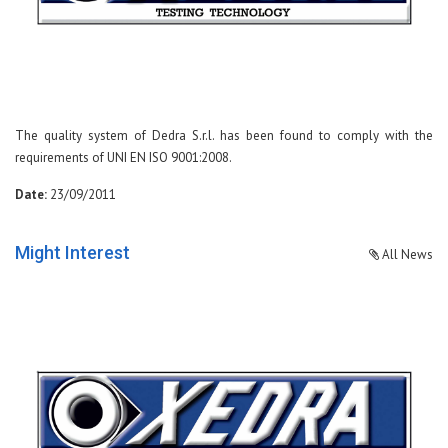
The quality system of Dedra S.r.l. has been found to comply with the
requirements of UNI EN ISO 9001:2008.
Date:
23/09/2011
Might Interest
All News