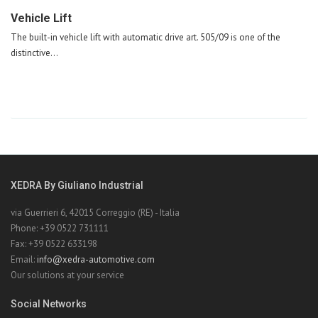
Vehicle Lift
The built-in vehicle lift with automatic drive art. 505/09 is one of the
distinctive...
XEDRA By Giuliano Industrial
via Guerrieri 6, 42015 Correggio (RE) - Italia
Phone: +39 0522 731111
Fax: +39 0522 633198
Email:
info@xedra-automotive.com
Our solutions at your service
Social Networks