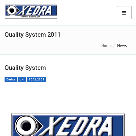
Quality System 2011
Home
News
Quality System
Dedra
UNI
9001:2008