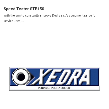
Speed Tester STB150
With the aim to constantly improve Dedra s.r.l.'s equipment range for
service lines,...