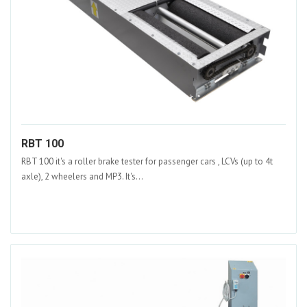
RBT 100
RBT 100 it's a roller brake tester for passenger cars , LCVs (up to 4t
axle), 2 wheelers and MP3. It's...