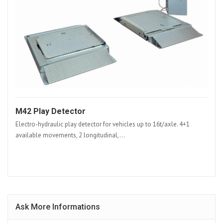
M42 Play Detector
Electro-hydraulic play detector for vehicles up to 16t/axle. 4+1
available movements, 2 longitudinal,...
Ask More Informations