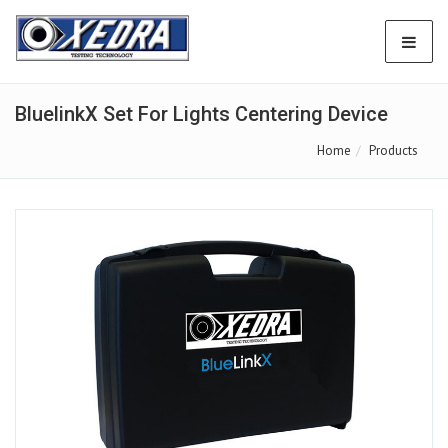
BluelinkX Set For Lights Centering Device
Home
Products