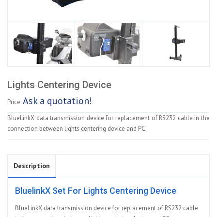
Lights Centering Device
Ask a quotation!
Price:
BlueLinkX data transmission device for replacement of RS232 cable in the
connection between lights centering device and PC.
Description
BluelinkX Set For Lights Centering Device
BlueLinkX data transmission device for replacement of RS232 cable