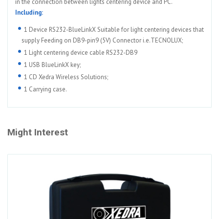
in the connection between lights centering device and PC.
Including:
1 Device RS232-BlueLinkX Suitable for light centering devices that
supply Feeding on DB9-pin9 (5V) Connector i.e.TECNOLUX;
1 Light centering device cable RS232-DB9
1 USB BlueLinkX key;
1 CD Xedra Wireless Solutions;
1 Carrying case.
Might Interest