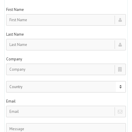
First Name
Last Name
Company
Email