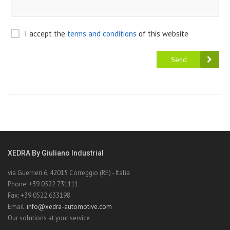
I accept the
terms and conditions
of this website
Send
XEDRA By Giuliano Industrial
via Guerrieri 6, 42015 Correggio (RE) - Italia
Phone: +39 0522 731111
Fax: +39 0522 633198
Email:
info@xedra-automotive.com
Our solutions at your service