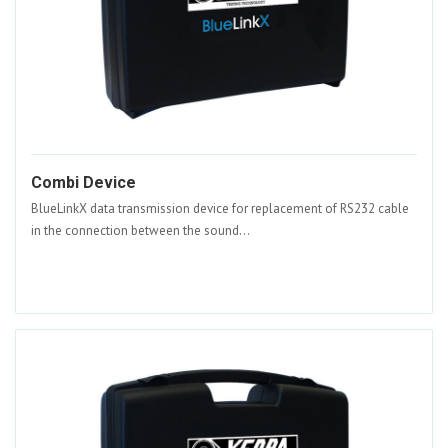
Combi Device
BlueLinkX data transmission device for replacement of RS232 cable
in the connection between the sound...