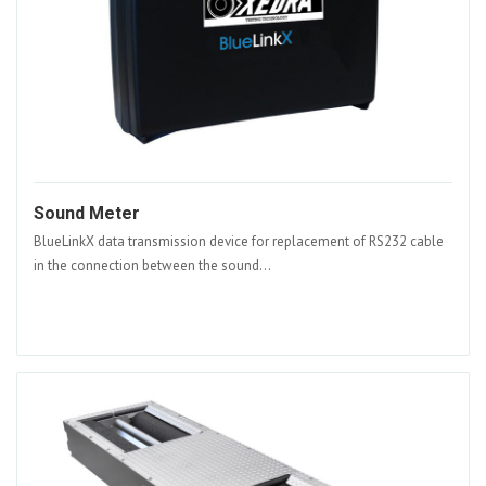
Sound Meter
BlueLinkX data transmission device for replacement of RS232 cable
in the connection between the sound...