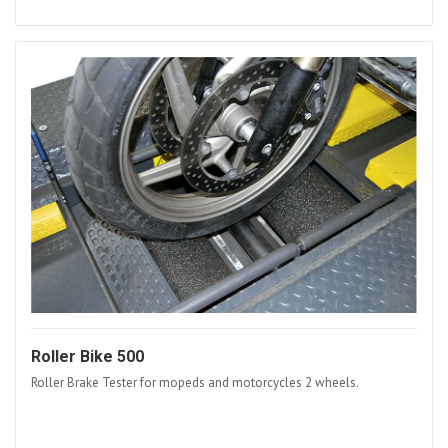
Roller Bike 500
Roller Brake Tester for mopeds and motorcycles 2 wheels.