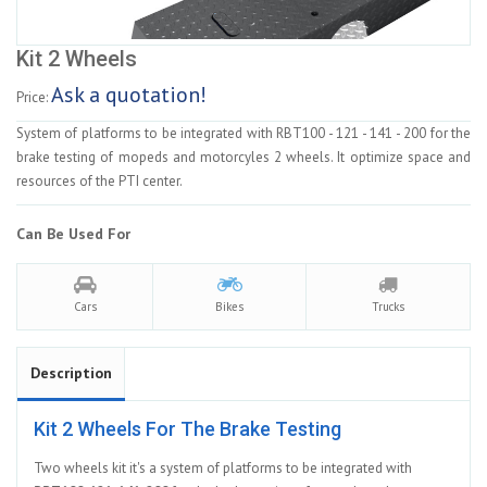
Kit 2 Wheels
Ask a quotation!
Price:
System of platforms to be integrated with RBT100 - 121 - 141 - 200 for the
brake testing of mopeds and motorcyles 2 wheels. It optimize space and
resources of the PTI center.
Can Be Used For
Cars
Bikes
Trucks
Description
Kit 2 Wheels For The Brake Testing
Two wheels kit it's a system of platforms to be integrated with