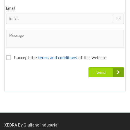
Email
I accept the
terms and conditions
of this website
Send
XEDRA By Giuliano Industrial