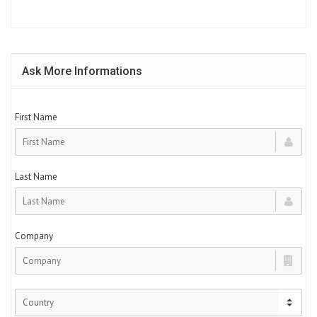
Ask More Informations
First Name
Last Name
Company