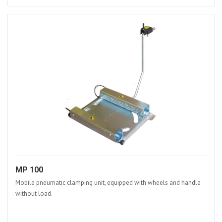
MP 100
Mobile pneumatic clamping unit, equipped with wheels and handle
without load.