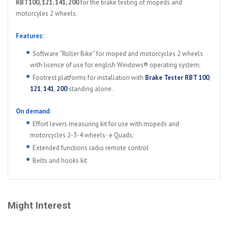
RBT100, 121, 141, 200
for the brake testing of mopeds and
motorcyles 2 wheels.
Features:
Software “Roller Bike” for moped and motorcycles 2 wheels
with licence of use for english Windows® operating system;
Footrest platforms for installation with
Brake Tester RBT 100
,
121
,
141
,
200
standing alone.
On demand:
Effort levers measuring kit for use with mopeds and
motorcycles 2-3-4 wheels- e Quads;
Extended functions radio remote control
Belts and hooks kit
Might Interest