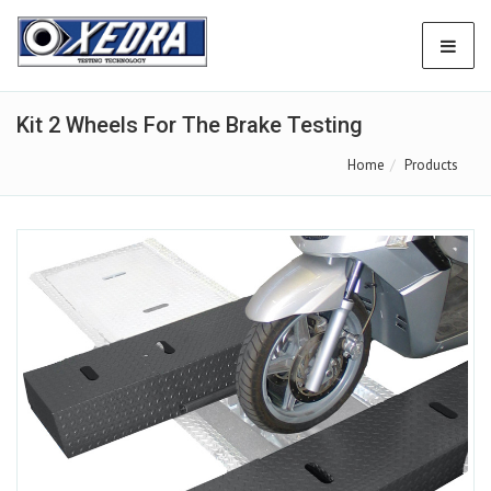
Kit 2 Wheels For The Brake Testing
Home
Products