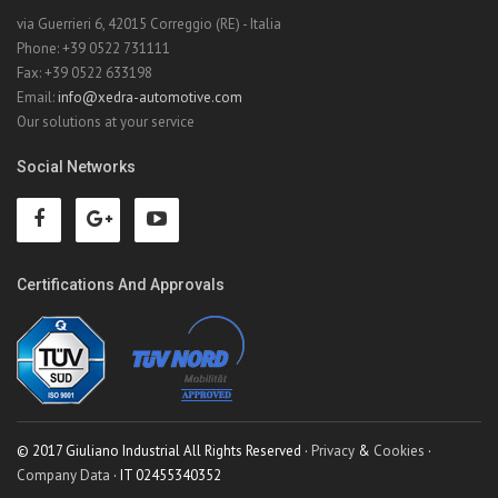
via Guerrieri 6, 42015 Correggio (RE) - Italia
Phone: +39 0522 731111
Fax: +39 0522 633198
Email:
info@xedra-automotive.com
Our solutions at your service
Social Networks
Certifications And Approvals
© 2017 Giuliano Industrial All Rights Reserved ·
Privacy
&
Cookies
·
Company Data
· IT 02455340352