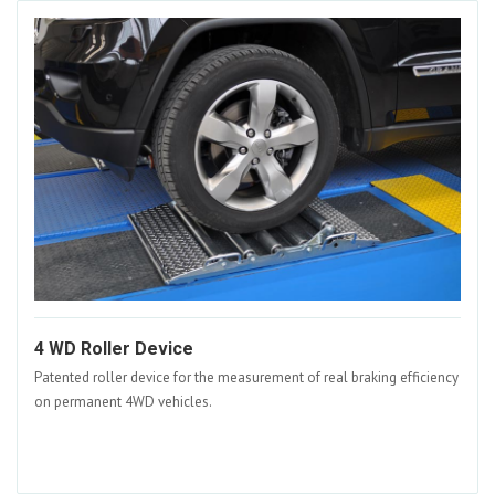
4 WD Roller Device
Patented roller device for the measurement of real braking efficiency
on permanent 4WD vehicles.