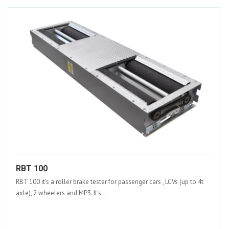
RBT 100
RBT 100 it's a roller brake tester for passenger cars , LCVs (up to 4t
axle), 2 wheelers and MP3. It's...