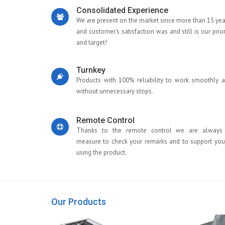
Consolidated Experience
We are present on the market since more than 15 yea
and customer's satisfaction was and still is our prior
and target!
Turnkey
Products with 100% reliability to work smoothly 
without unnecessary stops.
Remote Control
Thanks to the remote control we are always
measure to check your remarks and to support you
using the product.
Our Products