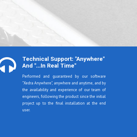
Technical Support: "anywhere"
And "...in Real Time"
Performed and guaranteed by our software
"Xedra Anywhere", anywhere and anytime, and by
the availability and experience of our team of
engineers, following the product since the initial
project up to the final installation at the end
user.