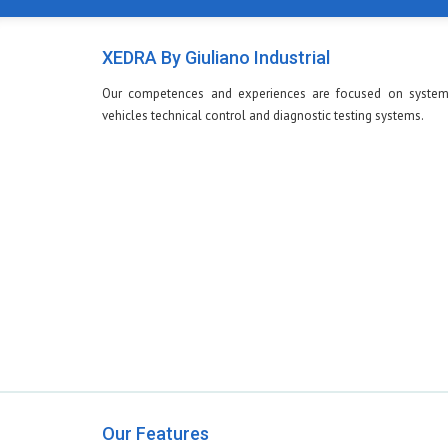
XEDRA By Giuliano Industrial
Our competences and experiences are focused on system
vehicles technical control and diagnostic testing systems.
Our Features