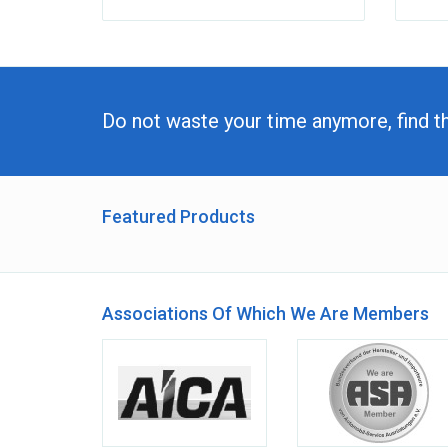
Do not waste your time anymore, find t
Featured Products
Associations Of Which We Are Members