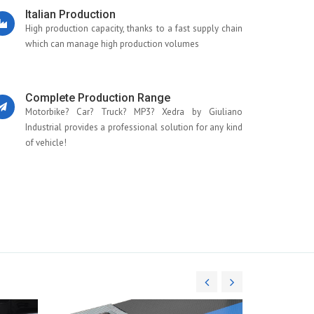
Italian Production
High production capacity, thanks to a fast supply chain
which can manage high production volumes
Complete Production Range
Motorbike? Car? Truck? MP3? Xedra by Giuliano
Industrial provides a professional solution for any kind
of vehicle!