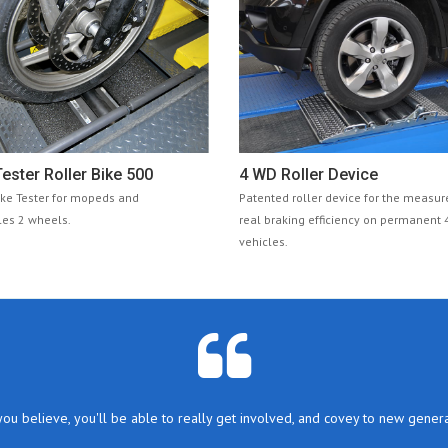
ester Roller Bike 500
4 WD Roller Device
ake Tester for mopeds and
Patented roller device for the measu
es 2 wheels.
real braking efficiency on permanent
vehicles.
you believe, you'll be able to really get involved, and covey to new genera