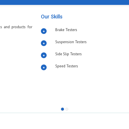
Our Skills
s and products for
Brake Testers
Suspension Testers
Side Slip Testers
Speed Testers