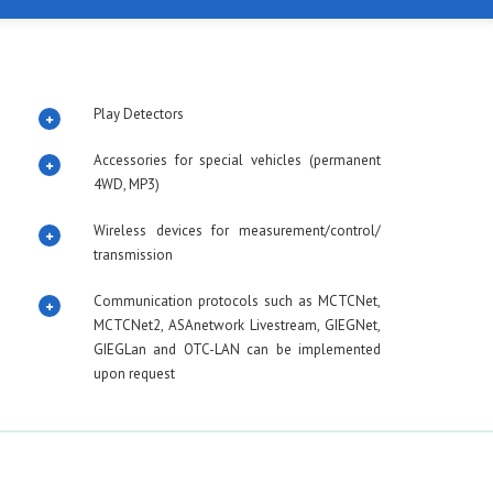
Play Detectors
Accessories for special vehicles (permanent
4WD, MP3)
Wireless devices for measurement/control/
transmission
Communication protocols such as MCTCNet,
MCTCNet2, ASAnetwork Livestream, GIEGNet,
GIEGLan and OTC-LAN can be implemented
upon request