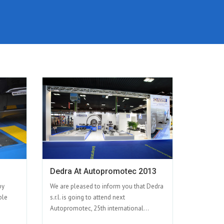
Dedra At Autopromotec 2013
by
We are pleased to inform you that Dedra
ble
s.r.l. is going to attend next
Autopromotec, 25th international...