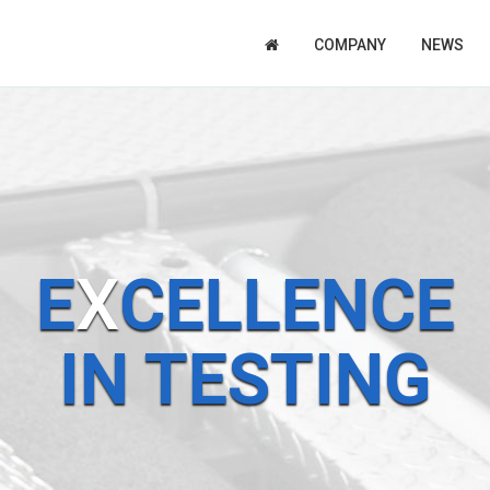
COMPANY
NEWS
E
X
CELLENCE
IN TESTING