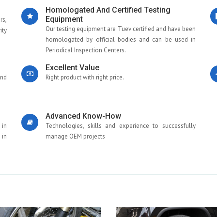
Homologated And Certified Testing
Equipment
rs,
Our testing equipment are Tuev certified and have been
ity
homologated by official bodies and can be used in
Periodical Inspection Centers.
Excellent Value
and
Right product with right price.
Advanced Know-How
 in
Technologies, skills and experience to successfully
 in
manage OEM projects