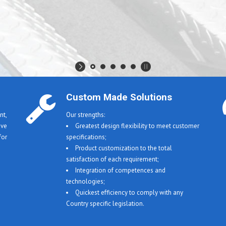
Custom Made Solutions
t,
Our strengths:
ive
Greatest design flexibility to meet customer
or
specifications;
Product customization to the total
satisfaction of each requirement;
Integration of competences and
technologies;
Quickest efficiency to comply with any
Country specific legislation.