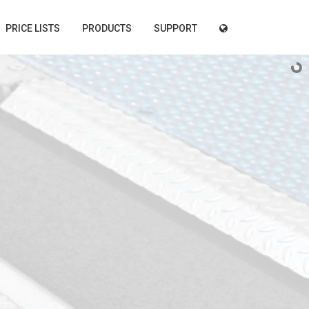
PRICE LISTS
PRODUCTS
SUPPORT