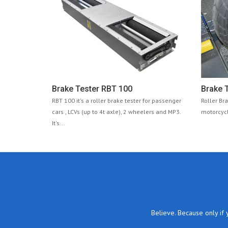
Brake Tester RBT 100
Brake T
RBT 100 it's a roller brake tester for passenger
Roller Br
cars , LCVs (up to 4t axle), 2 wheelers and MP3.
motorcycl
It's...
Believe. Because only if 