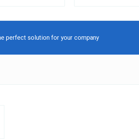
he perfect solution for your company