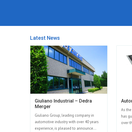
Latest News
Giuliano Industrial – Dedra
Auto
Merger
As the
Giuliano Group, leading company in
has gu
automotive industry with over 40 years
over th
experience, is pleased to announce...