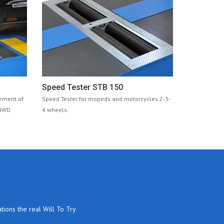
Speed Tester STB 150
rement of
Speed Tester for mopeds and motorcycles 2-3-
 4WD
4 wheels.
tions the real Will To Try