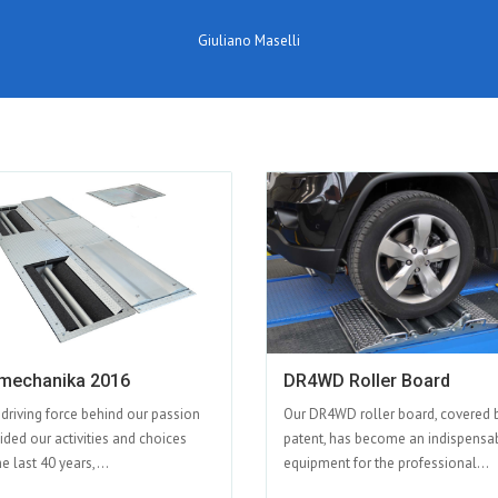
Giuliano Maselli
mechanika 2016
DR4WD Roller Board
 driving force behind our passion
Our DR4WD roller board, covered 
ided our activities and choices
patent, has become an indispensa
e last 40 years,...
equipment for the professional...