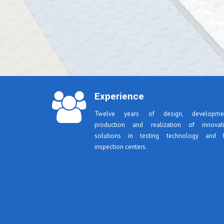
Experience
Twelve years of design, developmen
production and realization of innovat
solutions in testing technology and f
inspection centers.