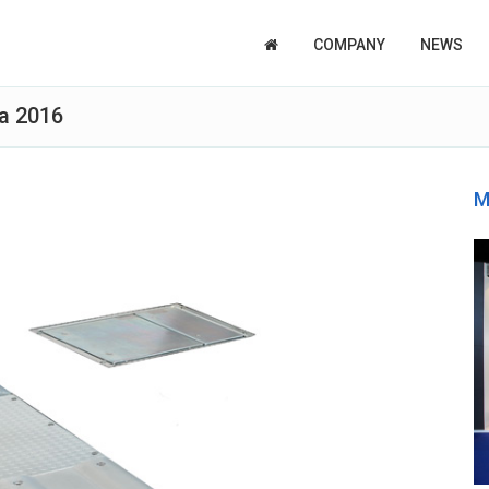
COMPANY
NEWS
a 2016
M