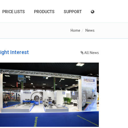
PRICE LISTS
PRODUCTS
SUPPORT
Home
News
ight Interest
All News