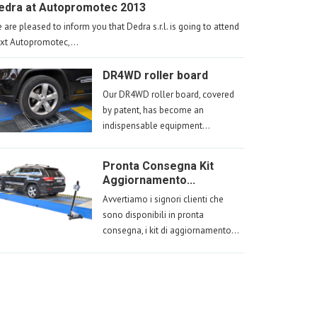
edra at Autopromotec 2013
 are pleased to inform you that Dedra s.r.l. is going to attend
xt Autopromotec,...
DR4WD roller board
Our DR4WD roller board, covered
by patent, has become an
indispensable equipment...
Pronta Consegna Kit
Aggiornamento...
Avvertiamo i signori clienti che
sono disponibili in pronta
consegna, i kit di aggiornamento...