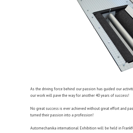
As the driving force behind our passion has guided our activi
our work will pave the way for another 40 years of success!
No great success is ever achieved without great effort and pa
turned their passion into a profession!
Automechanika international Exhibition will be held in Fran