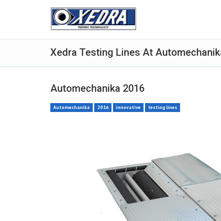
Xedra Testing Lines At Automechanik
Automechanika 2016
Automechanika
2016
innovative
testing lines