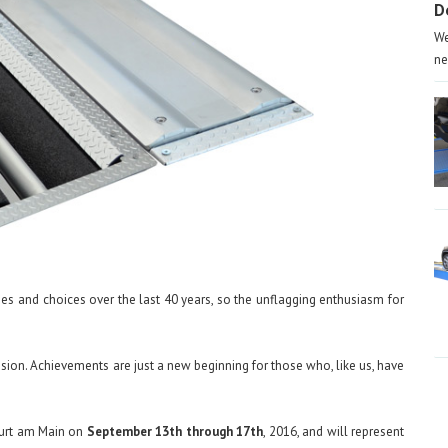
D
We
ne
ties and choices over the last 40 years, so the unflagging enthusiasm for
ssion. Achievements are just a new beginning for those who, like us, have
kfurt am Main on
September 13th through 17th
, 2016, and will represent