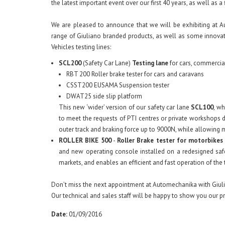
the latest important event over our first 40 years, as well as a 
We are pleased to announce that we will be exhibiting at Au
range of Giuliano branded products, as well as some innovati
Vehicles testing lines:
SCL200
(Safety Car Lane)
Testing lane
for cars, commercial
RBT 200 Roller brake tester for cars and caravans
CSST200 EUSAMA Suspension tester
DWAT25 side slip platform
This new ‘wider’ version of our safety car lane
SCL100
, w
to meet the requests of PTI centres or private workshops
outer track and braking force up to 9000N, while allowing
ROLLER BIKE 500
-
Roller Brake tester for motorbikes
and new operating console installed on a redesigned safe
markets, and enables an efficient and fast operation of th
Don’t miss the next appointment at Automechanika with Giulia
Our technical and sales staff will be happy to show you our p
Date:
01/09/2016