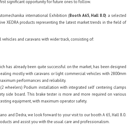
first significant opportunity for future ones to follow.
tomechanika international Exhibition (
Booth A65, Hall 8.0
) a selected
ve XEDRA products representing the latest market trends in the field of
 vehicles and caravans with wider track, consisting of:
hich has already been quite successful on the market, has been designed
 dealing mostly with caravans or light commercial vehicles with 2800mm
 maximum performances and reliability.
(2 wheelers) Podium installation with integrated self centering clamps
ty side board. This brake tester is more and more required on various
e testing equipment, with maximum operator safety.
no and Dedra, we look forward to your visit to our booth A 65, Hall 8.0.
roducts and assist you with the usual care and professionalism.