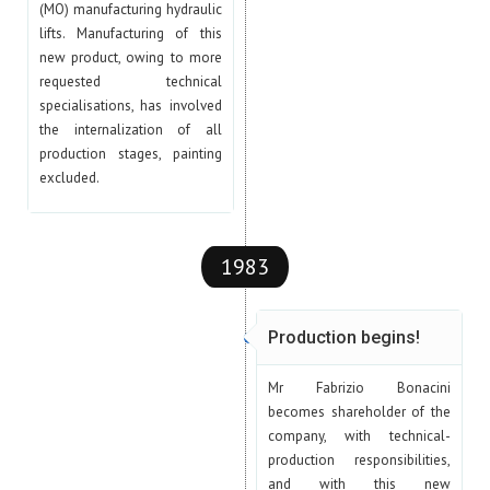
(MO) manufacturing hydraulic
lifts. Manufacturing of this
new product, owing to more
requested technical
specialisations, has involved
the internalization of all
production stages, painting
excluded.
1983
Production begins!
Mr Fabrizio Bonacini
becomes shareholder of the
company, with technical-
production responsibilities,
and with this new