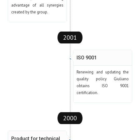
advantage of all synergies
created by the group.
2001
ISO 9001
Renewing and updating the
quality policy Giuliano
obtains ISO 9001
certification.
2000
Product for technical