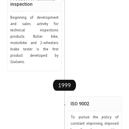
inspection
Beginning of development
and sales activity for
technical inspections
products. Roller bike,
motorbike and 2-wheelers
brake tester is the first
product developed by
Giuliano.
1999
ISO 9002
To pursue the policy of
constant improving, imposed