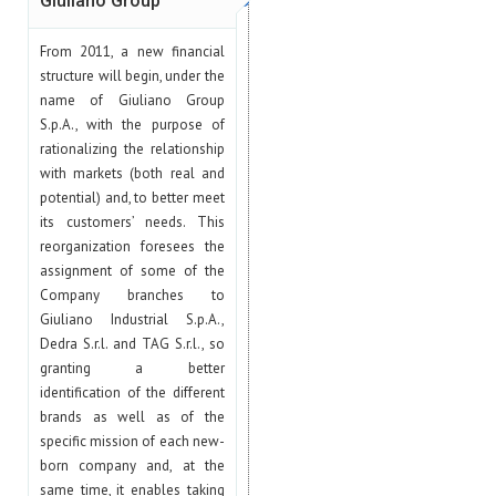
Giuliano Group
From 2011, a new financial
structure will begin, under the
name of Giuliano Group
S.p.A., with the purpose of
rationalizing the relationship
with markets (both real and
potential) and, to better meet
its customers’ needs. This
reorganization foresees the
assignment of some of the
Company branches to
Giuliano Industrial S.p.A.,
Dedra S.r.l. and TAG S.r.l., so
granting a better
identification of the different
brands as well as of the
specific mission of each new-
born company and, at the
same time, it enables taking