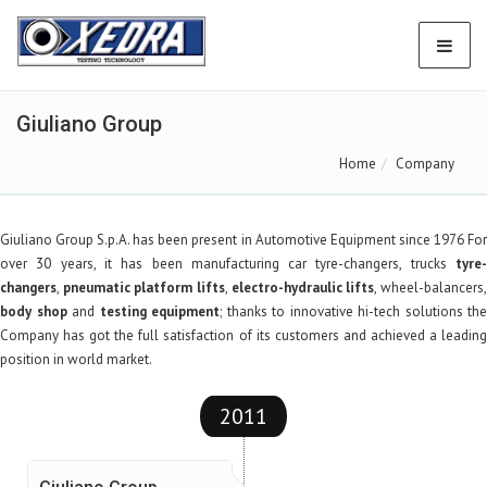
Giuliano Group
Home
Company
Giuliano Group S.p.A.
has been present in Automotive Equipment since 1976 Fo
over 30 years, it has been manufacturing car tyre-changers, trucks
tyre-
changers
,
pneumatic platform lifts
,
electro-hydraulic lifts
, wheel-balancers
body shop
and
testing equipment
; thanks to innovative hi-tech solutions the
Company has got the full satisfaction of its customers and achieved a leading
position in world market.
2011