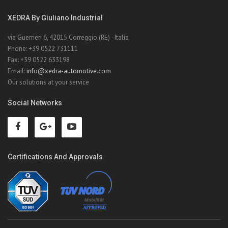
XEDRA By Giuliano Industrial
via Guerrieri 6, 42015 Correggio (RE) - Italia
Phone: +39 0522 731111
Fax: +39 0522 633198
Email:
info@xedra-automotive.com
Our solutions at your service
Social Networks
Certifications And Approvals