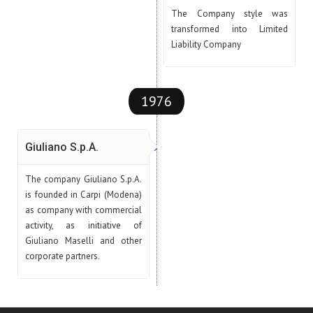
The Company style was
transformed into Limited
Liability Company
1976
Giuliano S.p.A.
The company Giuliano S.p.A.
is founded in Carpi (Modena)
as company with commercial
activity, as initiative of
Giuliano Maselli and other
corporate partners.