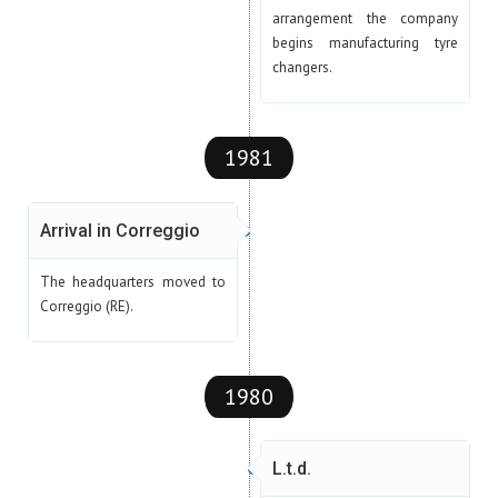
arrangement the company
begins manufacturing tyre
changers.
1981
Arrival in Correggio
The headquarters moved to
Correggio (RE).
1980
L.t.d.