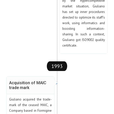
by the hypercompetitive
market situation, Giuliano
has set up inner procedures
directed to optimize its staff’s
work, using informatics and
boosting information-
sharing. In such a context,
Giuliano got ISO9002 quality
certificate.
1993
Acquisition of MAIC
trade mark
Giuliano acquired the trade-
mark of the ceased MAIC, a
Company based in Formigine